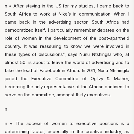
n « After staying in the US for my studies, I came back to
South Africa to work at Nike’s in communication. When I
came back in the advertising sector, South Africa had
democratized itself. I particularly remember debates on the
role of women in the development of the post-apartheid
country. It was reassuring to know we were involved in
these types of discussions”, says Nunu Ntshingila who, at
almost 50, is about to leave the world of advertising and to
take the lead of Facebook in Africa. In 2011, Nunu Ntshingila
joined the Executive Committee of Ogilvy & Mather,
becoming the only representative of the African continent to
serve on the committee, amongst thirty executives.
n
n « The access of women to executive positions is a
determining factor, especially in the creative industry, as