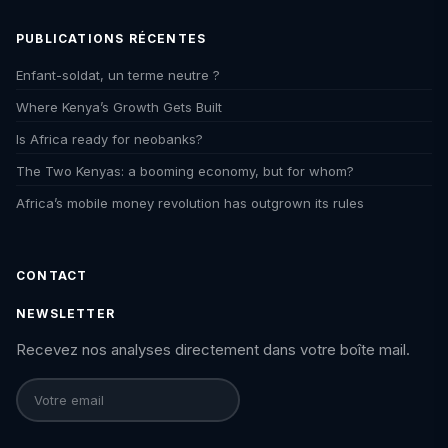
PUBLICATIONS RÉCENTES
Enfant-soldat, un terme neutre ?
Where Kenya’s Growth Gets Built
Is Africa ready for neobanks?
The Two Kenyas: a booming economy, but for whom?
Africa’s mobile money revolution has outgrown its rules
CONTACT
NEWSLETTER
Recevez nos analyses directement dans votre boîte mail.