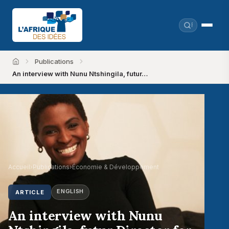
Publications
Accueil
An interview with Nunu Ntshingila, futur…
Accueil
›
Publications
›
Économie & Développement
ENGLISH
ARTICLE
An interview with Nunu