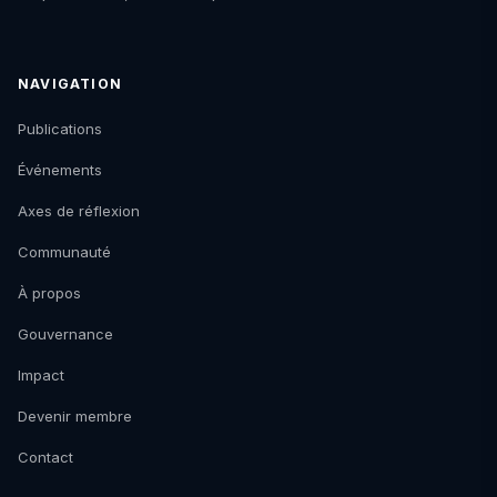
NAVIGATION
Publications
Événements
Axes de réflexion
Communauté
À propos
Gouvernance
Impact
Devenir membre
Contact