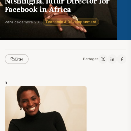
Ntshingila, futur Director for
Facebook in Africa
Par
4 décembre 2015
Économie & Développement
Partager
Citer
n