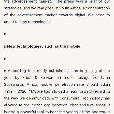
the advertisement market. “The press was a pillar of our
strategies, and we really feel in South Africa, a concentration
of the advertisement market towards digital. We need to
adapt to new technologies”
n
n
New technologies, such as the mobile
n
n According to a study published at the beginning of the
year by Frost & Sullivan on mobile usage trends in
Subsaharan Africa, mobile penetration rate should attain
79% in 2020. “Mobile has allowed a leap forward regarding
the way we communicate with consumers. Technology has
allowed to reduce the gap between urban and rural areas. It
is also a powerful tool to hear the voices of the poorest. It