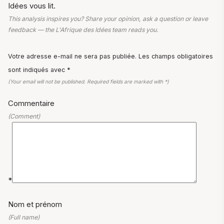
Idées vous lit.
This analysis inspires you? Share your opinion, ask a question or leave
feedback — the L'Afrique des Idées team reads you.
Votre adresse e-mail ne sera pas publiée. Les champs obligatoires
sont indiqués avec *
(Your email will not be published. Required fields are marked with *)
Commentaire
(Comment)
*
Nom et prénom
(Full name)