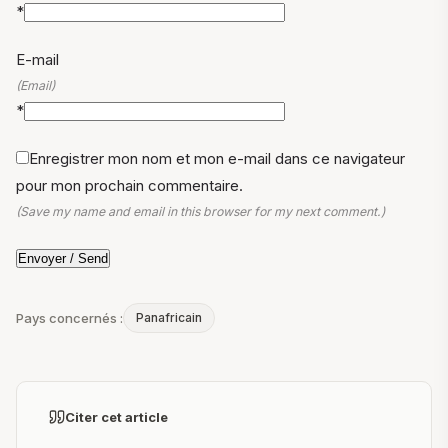
*
E-mail
(Email)
*
Enregistrer mon nom et mon e-mail dans ce navigateur
pour mon prochain commentaire.
(Save my name and email in this browser for my next comment.)
Pays concernés :
Panafricain
Citer cet article