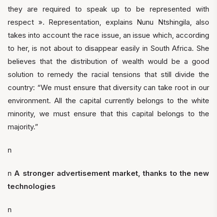
they are required to speak up to be represented with
respect ». Representation, explains Nunu Ntshingila, also
takes into account the race issue, an issue which, according
to her, is not about to disappear easily in South Africa. She
believes that the distribution of wealth would be a good
solution to remedy the racial tensions that still divide the
country: “We must ensure that diversity can take root in our
environment. All the capital currently belongs to the white
minority, we must ensure that this capital belongs to the
majority.”
n
n
A stronger advertisement market, thanks to the new
technologies
n