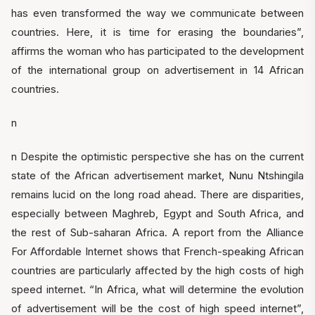
has even transformed the way we communicate between
countries. Here, it is time for erasing the boundaries”,
affirms the woman who has participated to the development
of the international group on advertisement in 14 African
countries.
n
n Despite the optimistic perspective she has on the current
state of the African advertisement market, Nunu Ntshingila
remains lucid on the long road ahead. There are disparities,
especially between Maghreb, Egypt and South Africa, and
the rest of Sub-saharan Africa. A report from the Alliance
For Affordable Internet shows that French-speaking African
countries are particularly affected by the high costs of high
speed internet. “In Africa, what will determine the evolution
of advertisement will be the cost of high speed internet”,