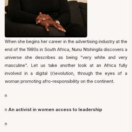
When she begins her career in the advertising industry at the
end of the 1980s in South Africa, Nunu Ntshingila discovers a
universe she describes as being “very white and very
masculine”. Let us take another look at an Africa fully
involved in a digital (r)evolution, through the eyes of a
woman promoting afro-responsibility on the continent.
n
n
An activist in women access to leadership
n