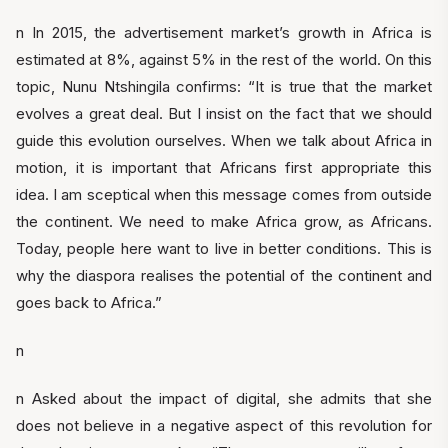
n In 2015, the advertisement market’s growth in Africa is
estimated at 8%, against 5% in the rest of the world. On this
topic, Nunu Ntshingila confirms: “It is true that the market
evolves a great deal. But I insist on the fact that we should
guide this evolution ourselves. When we talk about Africa in
motion, it is important that Africans first appropriate this
idea. I am sceptical when this message comes from outside
the continent. We need to make Africa grow, as Africans.
Today, people here want to live in better conditions. This is
why the diaspora realises the potential of the continent and
goes back to Africa.”
n
n Asked about the impact of digital, she admits that she
does not believe in a negative aspect of this revolution for