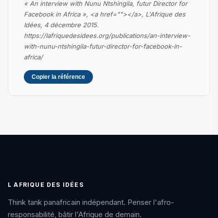
« An interview with Nunu Ntshingila, futur Director for
Facebook in Africa », <a href=""></a>, L'Afrique des
Idées, 4 décembre 2015.
https://lafriquedesidees.org/publications/an-interview-
with-nunu-ntshingila-futur-director-for-facebook-in-
africa/
Copier la référence
L AFRIQUE DES IDÉES
Think tank panafricain indépendant. Penser l'afro-
responsabilité, bâtir l'Afrique de demain.