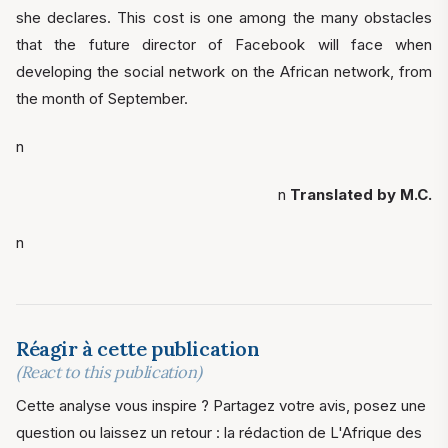
she declares. This cost is one among the many obstacles
that the future director of Facebook will face when
developing the social network on the African network, from
the month of September.
n
n
Translated by M.C.
n
Réagir à cette publication
(React to this publication)
Cette analyse vous inspire ? Partagez votre avis, posez une
question ou laissez un retour : la rédaction de L'Afrique des